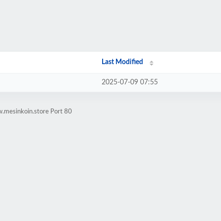
Last Modified
2025-07-09 07:55
.mesinkoin.store Port 80