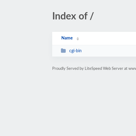
Index of /
Name
cgi-bin
Proudly Served by LiteSpeed Web Server at www